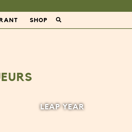
URANT
SHOP
UEURS
LEAP YEAR