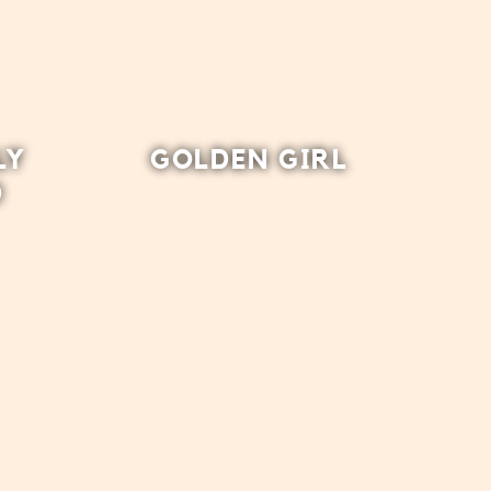
LY
GOLDEN GIRL
D