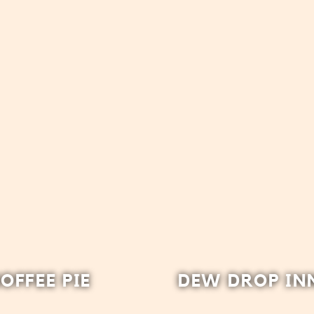
OFFEE PIE
DEW DROP IN