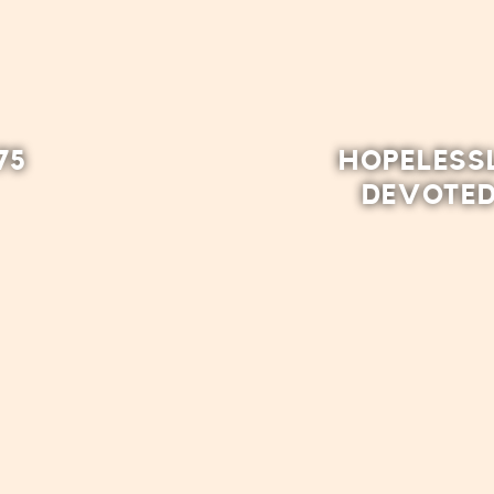
75
HOPELESS
DEVOTE