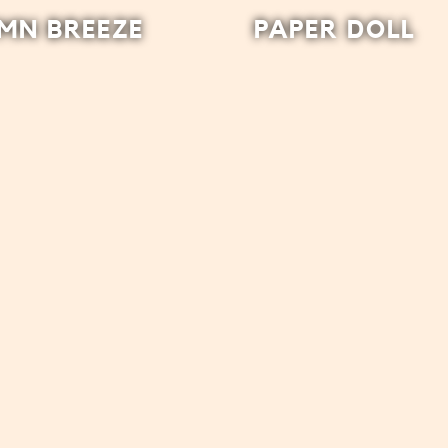
MN BREEZE
PAPER DOLL