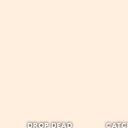
DROP DEAD
CATC