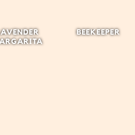
LAVENDER
BEEKEEPER
ARGARITA