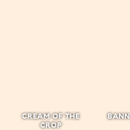
CREAM OF THE
BANN
CROP