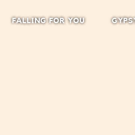
FALLING FOR YOU
GYPS