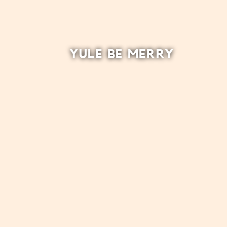
YULE BE MERRY