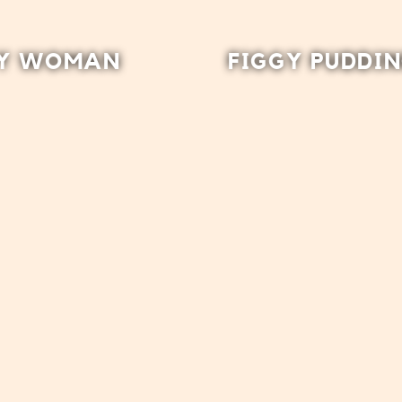
Y WOMAN
FIGGY PUDDI