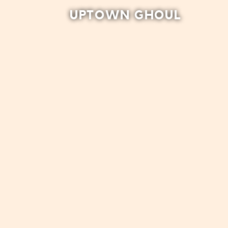
UPTOWN GHOUL