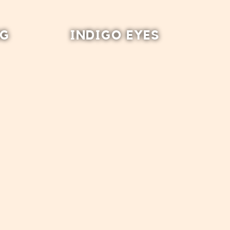
NG
INDIGO EYES