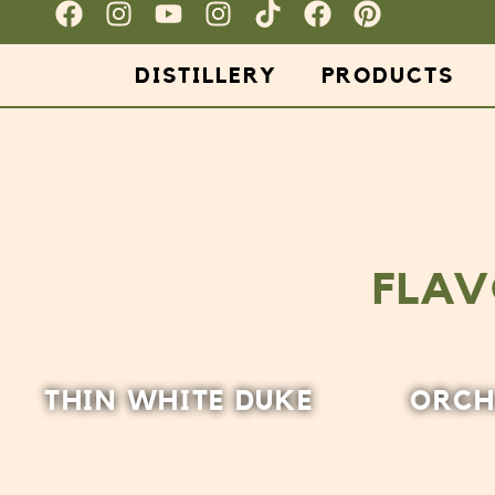
DISTILLERY
PRODUCTS
FLAV
THIN WHITE DUKE
ORCH