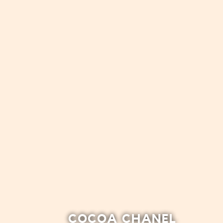
COCOA CHANEL