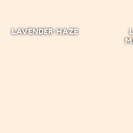
LAVENDER HAZE
M