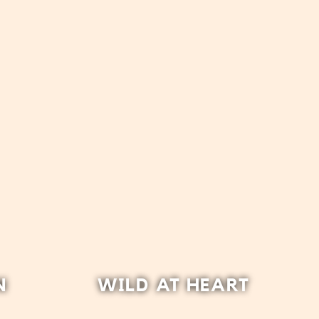
N
WILD AT HEART