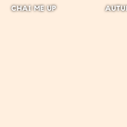
CHAI ME UP
AUTU