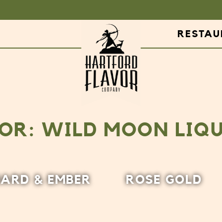
RESTA
OR: WILD MOON LIQ
ARD & EMBER
ROSE GOLD