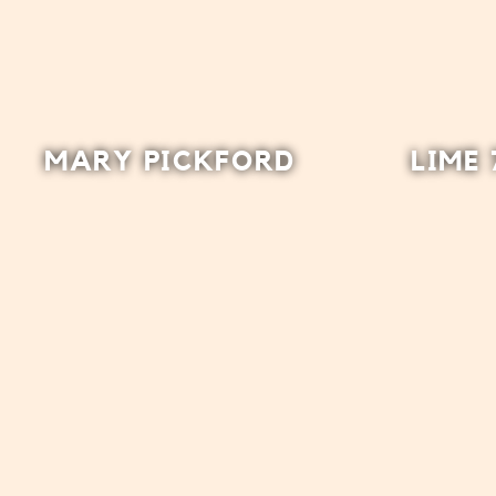
MARY PICKFORD
LIME 