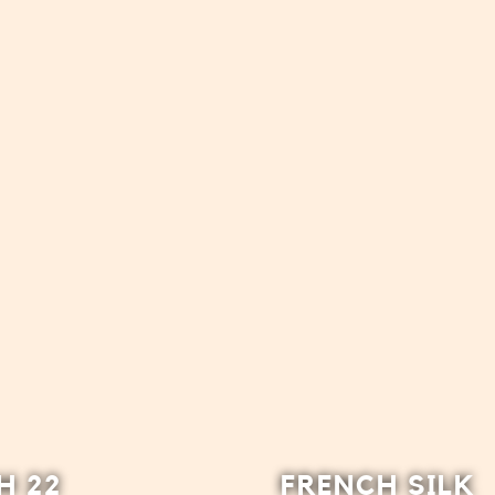
H 22
FRENCH SILK