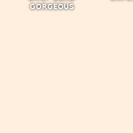
GORGEOUS