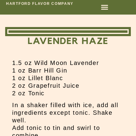
HARTFORD FLAVOR COMPANY
LAVENDER HAZE
1.5 oz Wild Moon Lavender
1 oz Barr Hill Gin
1 oz Lillet Blanc
2 oz Grapefruit Juice
2 oz Tonic
In a shaker filled with ice, add all
ingredients except tonic. Shake
well.
Add tonic to tin and swirl to
combine