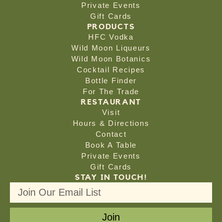
Private Events
Gift Cards
PRODUCTS
HFC Vodka
Wild Moon Liqueurs
Wild Moon Botanics
Cocktail Recipes
Bottle Finder
For The Trade
RESTAURANT
Visit
Hours & Directions
Contact
Book A Table
Private Events
Gift Cards
STAY IN TOUCH!
Join