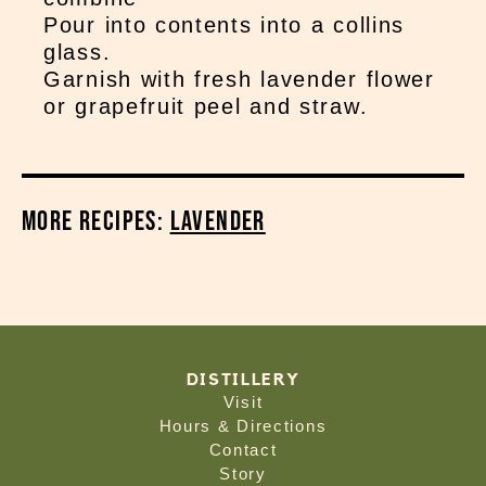
Pour into contents into a collins
glass.
Garnish with fresh lavender flower
or grapefruit peel and straw.
More Recipes:
Lavender
DISTILLERY
Visit
Hours & Directions
Contact
Story