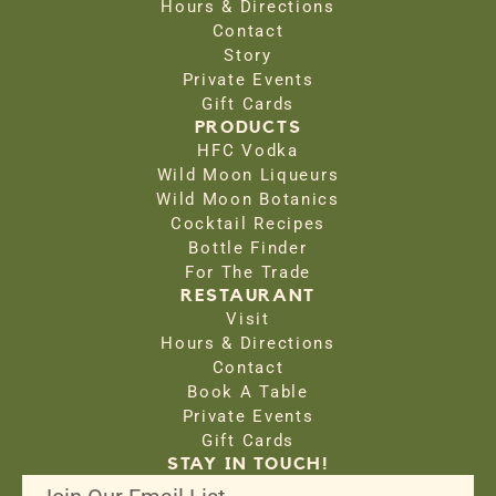
Hours & Directions
Contact
Story
Private Events
Gift Cards
PRODUCTS
HFC Vodka
Wild Moon Liqueurs
Wild Moon Botanics
Cocktail Recipes
Bottle Finder
For The Trade
RESTAURANT
Visit
Hours & Directions
Contact
Book A Table
Private Events
Gift Cards
STAY IN TOUCH!