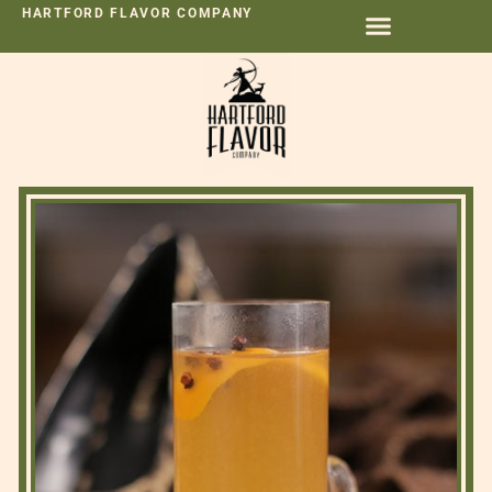
HARTFORD FLAVOR COMPANY