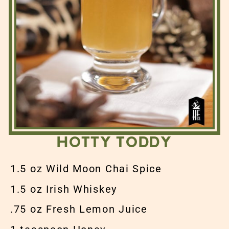
HOTTY TODDY
1.5 oz Wild Moon Chai Spice
1.5 oz Irish Whiskey
.75 oz Fresh Lemon Juice