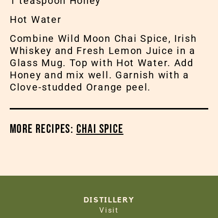
1 teaspoon Honey
Hot Water
Combine Wild Moon Chai Spice, Irish
Whiskey and Fresh Lemon Juice in a
Glass Mug. Top with Hot Water. Add
Honey and mix well. Garnish with a
Clove-studded Orange peel.
More Recipes:
Chai Spice
DISTILLERY
Visit