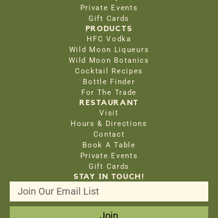
Private Events
Gift Cards
PRODUCTS
HFC Vodka
Wild Moon Liqueurs
Wild Moon Botanics
Cocktail Recipes
Bottle Finder
For The Trade
RESTAURANT
Visit
Hours & Directions
Contact
Book A Table
Private Events
Gift Cards
STAY IN TOUCH!
Join