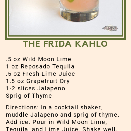
THE FRIDA KAHLO
.5 oz Wild Moon Lime
1 oz Reposado Tequila
.5 oz Fresh Lime Juice
1.5 oz Grapefruit Dry
1-2 slices Jalapeno
Sprig of Thyme
Directions: In a cocktail shaker,
muddle Jalapeno and sprig of thyme.
Add ice. Pour in Wild Moon Lime,
Tequila, and Lime Juice. Shake well.