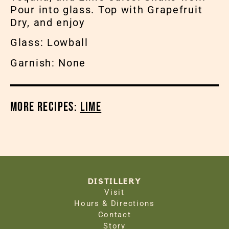
Pour into glass. Top with Grapefruit
Dry, and enjoy
Glass: Lowball
Garnish: None
More Recipes:
Lime
DISTILLERY
Visit
Hours & Directions
Contact
Story