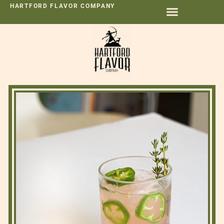
HARTFORD FLAVOR COMPANY