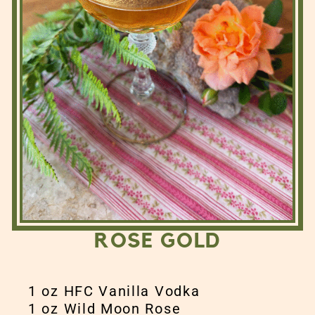
ROSE GOLD
1 oz HFC Vanilla Vodka
1 oz Wild Moon Rose