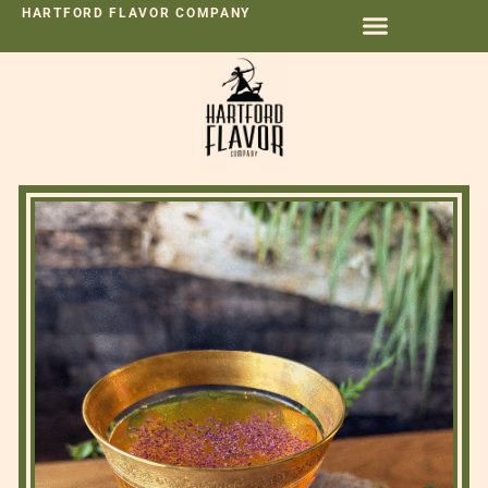
HARTFORD FLAVOR COMPANY