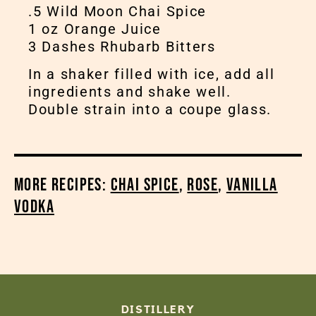
.5 Wild Moon Chai Spice
1 oz Orange Juice
3 Dashes Rhubarb Bitters
In a shaker filled with ice, add all
ingredients and shake well.
Double strain into a coupe glass.
More Recipes:
Chai Spice
,
Rose
,
Vanilla
Vodka
DISTILLERY