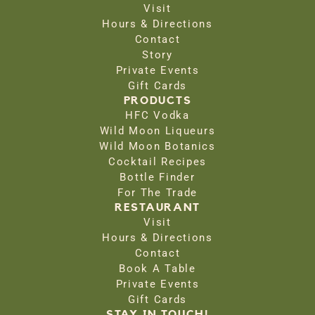
Visit
Hours & Directions
Contact
Story
Private Events
Gift Cards
PRODUCTS
HFC Vodka
Wild Moon Liqueurs
Wild Moon Botanics
Cocktail Recipes
Bottle Finder
For The Trade
RESTAURANT
Visit
Hours & Directions
Contact
Book A Table
Private Events
Gift Cards
STAY IN TOUCH!