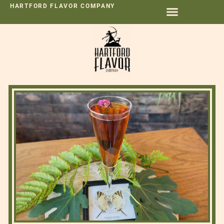
HARTFORD FLAVOR COMPANY