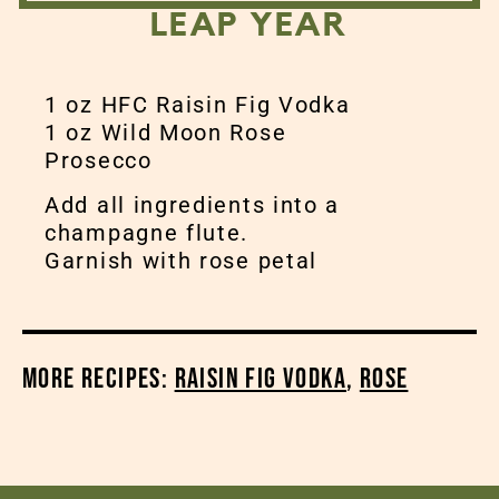
LEAP YEAR
1 oz HFC Raisin Fig Vodka
1 oz Wild Moon Rose
Prosecco
Add all ingredients into a
champagne flute.
Garnish with rose petal
More Recipes:
Raisin Fig Vodka
,
Rose