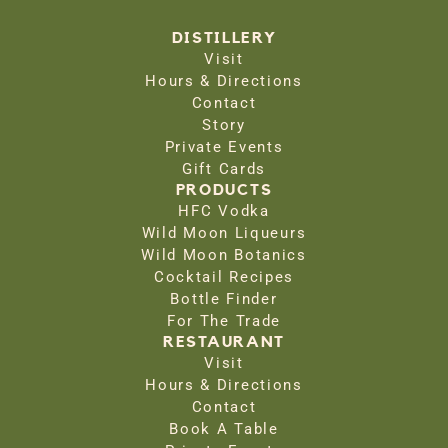
DISTILLERY
Visit
Hours & Directions
Contact
Story
Private Events
Gift Cards
PRODUCTS
HFC Vodka
Wild Moon Liqueurs
Wild Moon Botanics
Cocktail Recipes
Bottle Finder
For The Trade
RESTAURANT
Visit
Hours & Directions
Contact
Book A Table