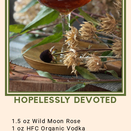
HOPELESSLY DEVOTED
1.5 oz Wild Moon Rose
1 oz HFC Organic Vodka