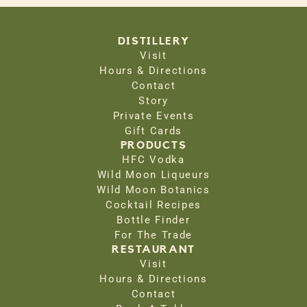
DISTILLERY
Visit
Hours & Directions
Contact
Story
Private Events
Gift Cards
PRODUCTS
HFC Vodka
Wild Moon Liqueurs
Wild Moon Botanics
Cocktail Recipes
Bottle Finder
For The Trade
RESTAURANT
Visit
Hours & Directions
Contact