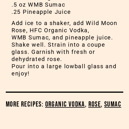
.5 oz WMB Sumac
.25 Pineapple Juice
Add ice to a shaker, add Wild Moon
Rose, HFC Organic Vodka,
WMB Sumac, and pineapple juice.
Shake well. Strain into a coupe
glass. Garnish with fresh or
dehydrated rose.
Pour into a large lowball glass and
enjoy!
More Recipes:
Organic Vodka
,
Rose
,
Sumac