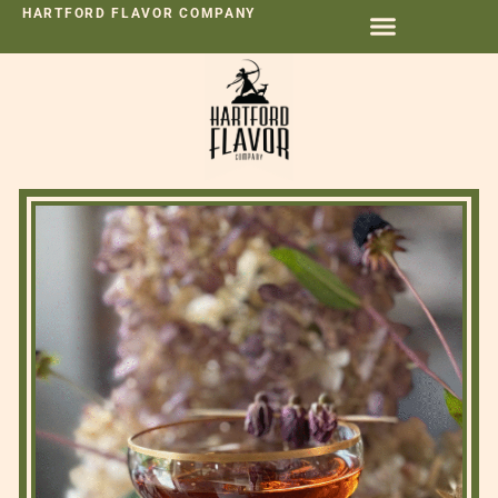
HARTFORD FLAVOR COMPANY