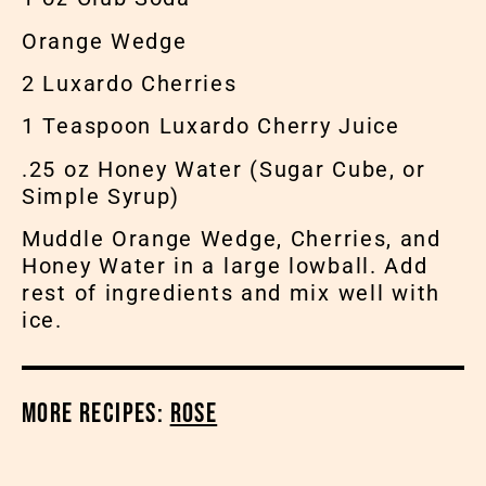
Orange Wedge
2 Luxardo Cherries
1 Teaspoon Luxardo Cherry Juice
.25 oz Honey Water (Sugar Cube, or
Simple Syrup)
Muddle Orange Wedge, Cherries, and
Honey Water in a large lowball. Add
rest of ingredients and mix well with
ice.
More Recipes:
Rose