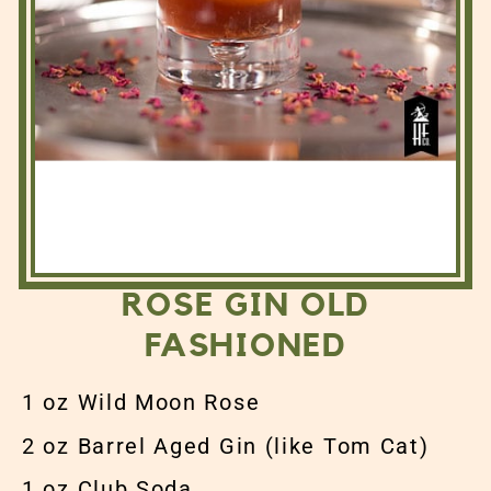
ROSE GIN OLD
FASHIONED
1 oz Wild Moon Rose
2 oz Barrel Aged Gin (like Tom Cat)
1 oz Club Soda