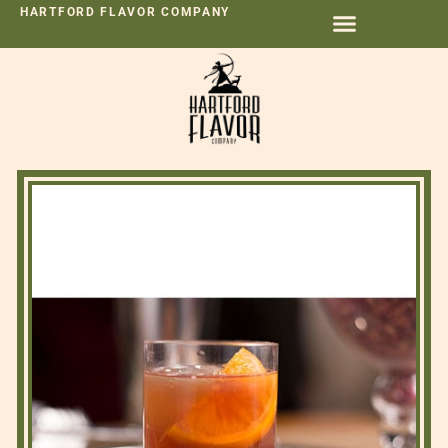
HARTFORD FLAVOR COMPANY