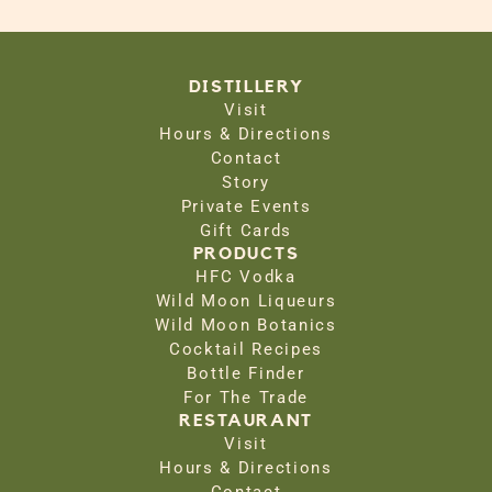
DISTILLERY
Visit
Hours & Directions
Contact
Story
Private Events
Gift Cards
PRODUCTS
HFC Vodka
Wild Moon Liqueurs
Wild Moon Botanics
Cocktail Recipes
Bottle Finder
For The Trade
RESTAURANT
Visit
Hours & Directions