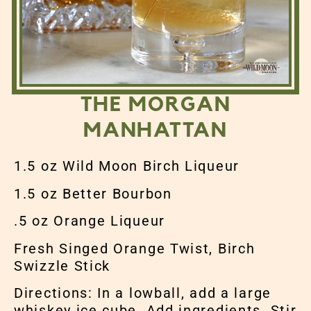
THE MORGAN
MANHATTAN
1.5 oz Wild Moon Birch Liqueur
1.5 oz Better Bourbon
.5 oz Orange Liqueur
Fresh Singed Orange Twist, Birch
Swizzle Stick
Directions: In a lowball, add a large
whiskey ice cube. Add ingredients. Stir