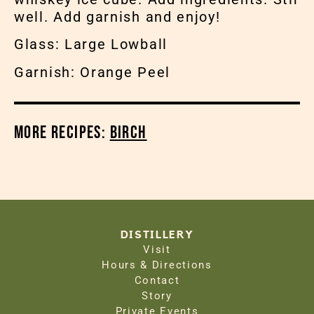
well. Add garnish and enjoy!
Glass: Large Lowball
Garnish: Orange Peel
More Recipes:
Birch
DISTILLERY
Visit
Hours & Directions
Contact
Story
Private Events