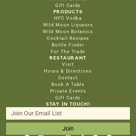
Gift Cards
PRODUCTS
HFC Vodka
Wild Moon Liqueurs
Wild Moon Botanics
Cocktail Recipes
Bottle Finder
For The Trade
RESTAURANT
Visit
Hours & Directions
Contact
Book A Table
Private Events
Gift Cards
STAY IN TOUCH!
Join