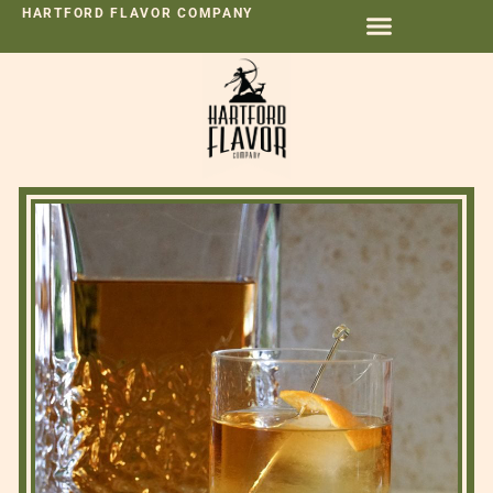
HARTFORD FLAVOR COMPANY