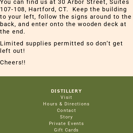
You can find us at 30 Arbor Street, Suites
107-108, Hartford, CT. Keep the building
to your left, follow the signs around to the
back, and enter onto the wooden deck at
the end.
Limited supplies permitted so don’t get
left out!
Cheers!!
DISTILLERY
Visit
Hours & Directions
Contact
Story
Private Events
Gift Cards