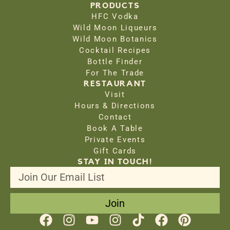
PRODUCTS
HFC Vodka
Wild Moon Liqueurs
Wild Moon Botanics
Cocktail Recipes
Bottle Finder
For The Trade
RESTAURANT
Visit
Hours & Directions
Contact
Book A Table
Private Events
Gift Cards
STAY IN TOUCH!
Join