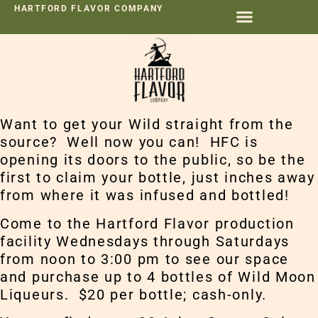
HARTFORD FLAVOR COMPANY
Want to get your Wild straight from the
source? Well now you can! HFC is
opening its doors to the public, so be the
first to claim your bottle, just inches away
from where it was infused and bottled!
Come to the Hartford Flavor production
facility Wednesdays through Saturdays
from noon to 3:00 pm to see our space
and purchase up to 4 bottles of Wild Moon
Liqueurs. $20 per bottle; cash-only.