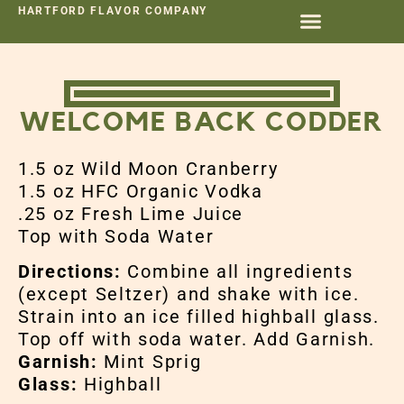
HARTFORD FLAVOR COMPANY
WELCOME BACK CODDER
1.5 oz Wild Moon Cranberry
1.5 oz HFC Organic Vodka
.25 oz Fresh Lime Juice
Top with Soda Water
Directions:
Combine all ingredients
(except Seltzer) and shake with ice.
Strain into an ice filled highball glass.
Top off with soda water. Add Garnish.
Garnish:
Mint Sprig
Glass:
Highball