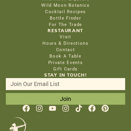
Wild Moon Botanics
Cocktail Recipes
Bottle Finder
For The Trade
RESTAURANT
Visit
Hours & Directions
Contact
Book A Table
Private Events
Gift Cards
STAY IN TOUCH!
Join