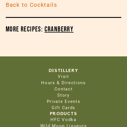
Back to Cocktails
More Recipes:
Cranberry
DISTILLERY
Visit
Hours & Directions
Contact
Story
Private Events
Gift Cards
PRODUCTS
HFC Vodka
Wild Moon Liqueurs