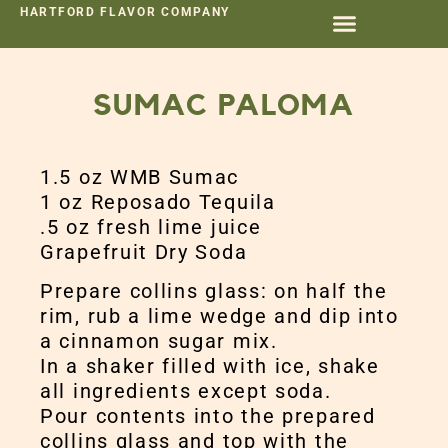
HARTFORD FLAVOR COMPANY
SUMAC PALOMA
1.5 oz WMB Sumac
1 oz Reposado Tequila
.5 oz fresh lime juice
Grapefruit Dry Soda
Prepare collins glass: on half the
rim, rub a lime wedge and dip into
a cinnamon sugar mix.
In a shaker filled with ice, shake
all ingredients except soda.
Pour contents into the prepared
collins glass and top with the