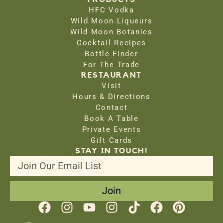
HFC Vodka
Wild Moon Liqueurs
Wild Moon Botanics
Cocktail Recipes
Bottle Finder
For The Trade
RESTAURANT
Visit
Hours & Directions
Contact
Book A Table
Private Events
Gift Cards
STAY IN TOUCH!
Join