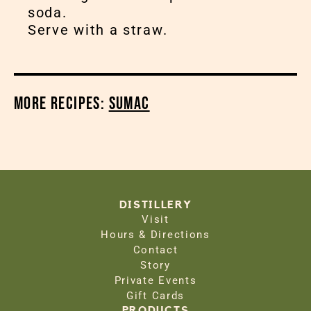
soda.
Serve with a straw.
More Recipes:
Sumac
DISTILLERY
Visit
Hours & Directions
Contact
Story
Private Events
Gift Cards
PRODUCTS