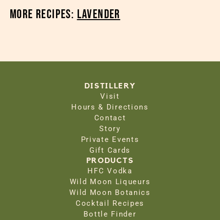
More Recipes:
Lavender
DISTILLERY
Visit
Hours & Directions
Contact
Story
Private Events
Gift Cards
PRODUCTS
HFC Vodka
Wild Moon Liqueurs
Wild Moon Botanics
Cocktail Recipes
Bottle Finder