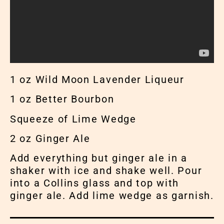
1 oz Wild Moon Lavender Liqueur
1 oz Better Bourbon
Squeeze of Lime Wedge
2 oz Ginger Ale
Add everything but ginger ale in a
shaker with ice and shake well. Pour
into a Collins glass and top with
ginger ale. Add lime wedge as garnish.