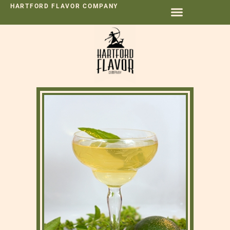
HARTFORD FLAVOR COMPANY