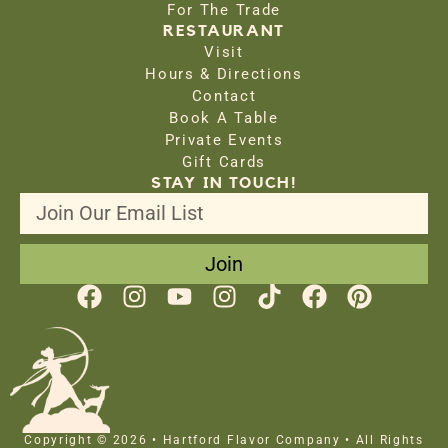
For The Trade
RESTAURANT
Visit
Hours & Directions
Contact
Book A Table
Private Events
Gift Cards
STAY IN TOUCH!
Join
Copyright © 2026 • Hartford Flavor Company • All Rights