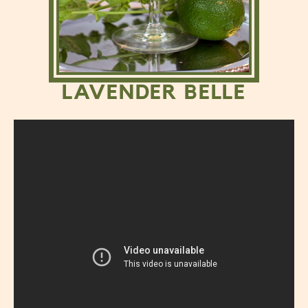
LAVENDER BELLE