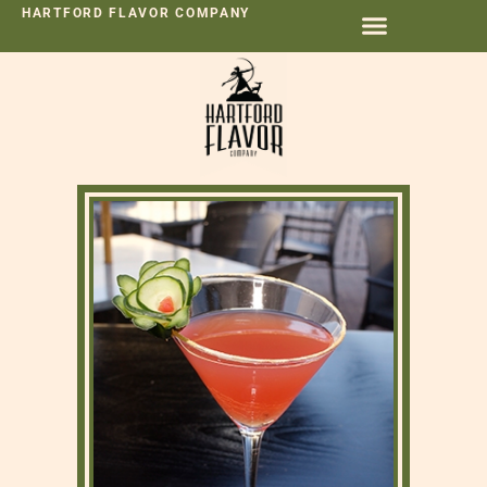
HARTFORD FLAVOR COMPANY