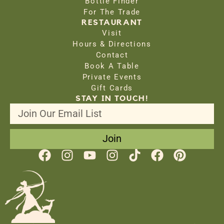
Bottle Finder
For The Trade
RESTAURANT
Visit
Hours & Directions
Contact
Book A Table
Private Events
Gift Cards
STAY IN TOUCH!
Join