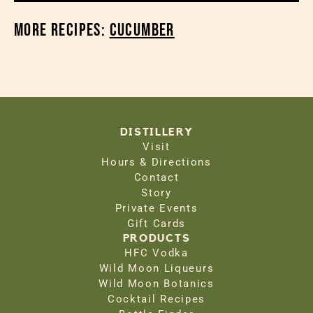
More Recipes:
Cucumber
DISTILLERY
Visit
Hours & Directions
Contact
Story
Private Events
Gift Cards
PRODUCTS
HFC Vodka
Wild Moon Liqueurs
Wild Moon Botanics
Cocktail Recipes