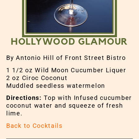
HOLLYWOOD GLAMOUR
By Antonio Hill of Front Street Bistro
1 1/2 oz Wild Moon Cucumber Liquer
2 oz Ciroc Coconut
Muddled seedless watermelon
Directions:
Top with Infused cucumber
coconut water and squeeze of fresh
lime.
Back to Cocktails