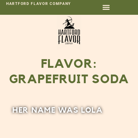
HARTFORD FLAVOR COMPANY
FLAVOR:
GRAPEFRUIT SODA
HER NAME WAS LOLA