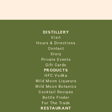
DISTILLERY
Visit
Hours & Directions
Contact
Story
Private Events
Gift Cards
PRODUCTS
HFC Vodka
Wild Moon Liqueurs
Wild Moon Botanics
Cocktail Recipes
Bottle Finder
For The Trade
RESTAURANT